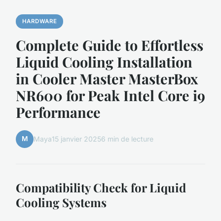
HARDWARE
Complete Guide to Effortless
Liquid Cooling Installation
in Cooler Master MasterBox
NR600 for Peak Intel Core i9
Performance
M
Maya
15 janvier 2025
6 min de lecture
Compatibility Check for Liquid
Cooling Systems