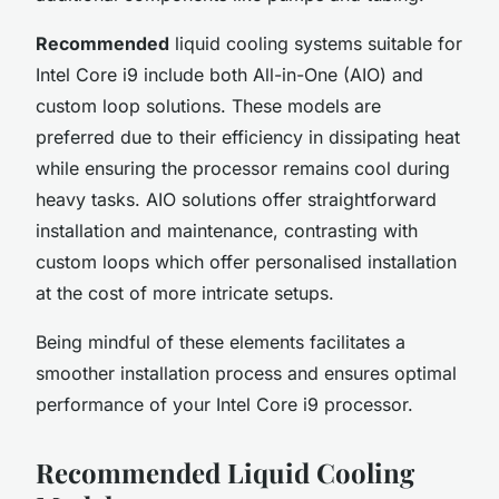
Recommended
liquid cooling systems suitable for
Intel Core i9 include both All-in-One (AIO) and
custom loop solutions. These models are
preferred due to their efficiency in dissipating heat
while ensuring the processor remains cool during
heavy tasks. AIO solutions offer straightforward
installation and maintenance, contrasting with
custom loops which offer personalised installation
at the cost of more intricate setups.
Being mindful of these elements facilitates a
smoother installation process and ensures optimal
performance of your Intel Core i9 processor.
Recommended Liquid Cooling