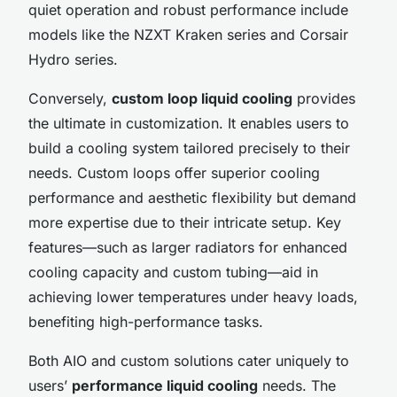
quiet operation and robust performance include
models like the NZXT Kraken series and Corsair
Hydro series.
Conversely,
custom loop liquid cooling
provides
the ultimate in customization. It enables users to
build a cooling system tailored precisely to their
needs. Custom loops offer superior cooling
performance and aesthetic flexibility but demand
more expertise due to their intricate setup. Key
features—such as larger radiators for enhanced
cooling capacity and custom tubing—aid in
achieving lower temperatures under heavy loads,
benefiting high-performance tasks.
Both AIO and custom solutions cater uniquely to
users’
performance liquid cooling
needs. The