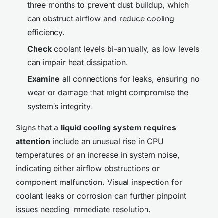
three months to prevent dust buildup, which
can obstruct airflow and reduce cooling
efficiency.
Check
coolant levels bi-annually, as low levels
can impair heat dissipation.
Examine
all connections for leaks, ensuring no
wear or damage that might compromise the
system’s integrity.
Signs that a
liquid cooling system requires
attention
include an unusual rise in CPU
temperatures or an increase in system noise,
indicating either airflow obstructions or
component malfunction. Visual inspection for
coolant leaks or corrosion can further pinpoint
issues needing immediate resolution.