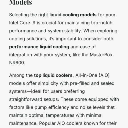
Models
Selecting the right
liquid cooling models
for your
Intel Core i9 is crucial for maintaining top-notch
performance and system stability. When exploring
cooling solutions, it’s important to consider both
performance liquid cooling
and ease of
integration with your system, like the MasterBox
NR600.
Among the
top liquid coolers
, All-in-One (AIO)
models offer simplicity with pre-filled and sealed
systems—ideal for users preferring
straightforward setups. These come equipped with
factors like pump efficiency and noise levels that
maintain optimal temperatures with minimal
maintenance. Popular AIO coolers known for their