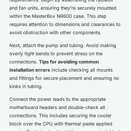
and fan units, ensuring they’re securely mounted
within the MasterBox NR600 case. This step
requires attention to dimensions and clearances to
avoid obstruction with other components.
Next, attach the pump and tubing. Avoid making
overly tight bends to prevent stress on the
connections.
Tips for avoiding common
installation errors
include checking all mounts
and fittings for secure placement and ensuring no
kinks in tubing.
Connect the power leads to the appropriate
motherboard headers and double-check all
connections. This includes securing the cooler
block over the CPU with thermal paste applied