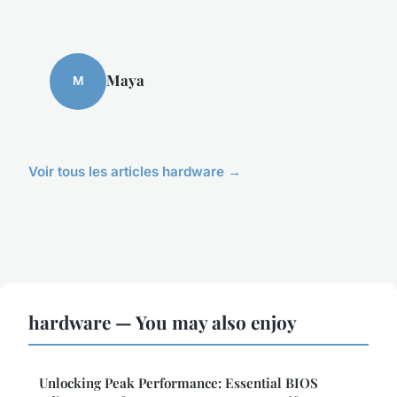
Maya
M
Voir tous les articles hardware →
hardware — You may also enjoy
Unlocking Peak Performance: Essential BIOS