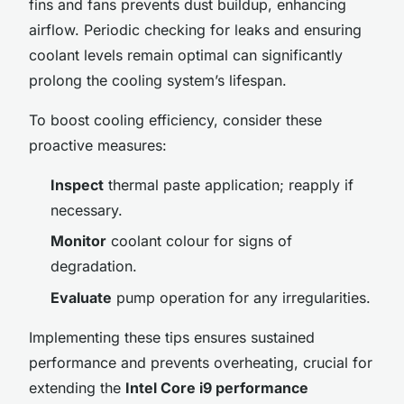
fins and fans prevents dust buildup, enhancing
airflow. Periodic checking for leaks and ensuring
coolant levels remain optimal can significantly
prolong the cooling system’s lifespan.
To boost cooling efficiency, consider these
proactive measures:
Inspect
thermal paste application; reapply if
necessary.
Monitor
coolant colour for signs of
degradation.
Evaluate
pump operation for any irregularities.
Implementing these tips ensures sustained
performance and prevents overheating, crucial for
extending the
Intel Core i9 performance