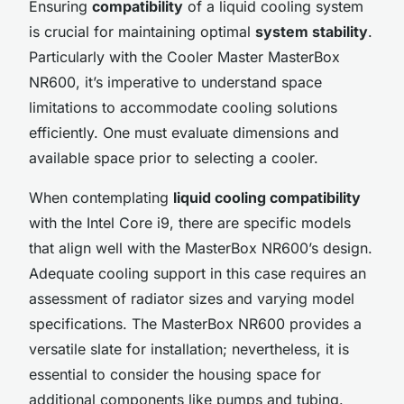
Ensuring
compatibility
of a liquid cooling system
is crucial for maintaining optimal
system stability
.
Particularly with the Cooler Master MasterBox
NR600, it’s imperative to understand space
limitations to accommodate cooling solutions
efficiently. One must evaluate dimensions and
available space prior to selecting a cooler.
When contemplating
liquid cooling compatibility
with the Intel Core i9, there are specific models
that align well with the MasterBox NR600’s design.
Adequate cooling support in this case requires an
assessment of radiator sizes and varying model
specifications. The MasterBox NR600 provides a
versatile slate for installation; nevertheless, it is
essential to consider the housing space for
additional components like pumps and tubing.