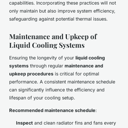
capabilities. Incorporating these practices will not
only maintain but also improve system efficiency,
safeguarding against potential thermal issues.
Maintenance and Upkeep of
Liquid Cooling Systems
Ensuring the longevity of your
liquid cooling
systems
through regular
maintenance and
upkeep procedures
is critical for optimal
performance. A consistent maintenance schedule
can significantly influence the efficiency and
lifespan of your cooling setup.
Recommended maintenance schedule
:
Inspect
and clean radiator fins and fans every