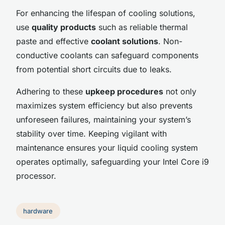
For enhancing the lifespan of cooling solutions,
use
quality products
such as reliable thermal
paste and effective
coolant solutions
. Non-
conductive coolants can safeguard components
from potential short circuits due to leaks.
Adhering to these
upkeep procedures
not only
maximizes system efficiency but also prevents
unforeseen failures, maintaining your system’s
stability over time. Keeping vigilant with
maintenance ensures your liquid cooling system
operates optimally, safeguarding your Intel Core i9
processor.
hardware