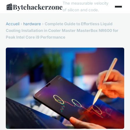
The measurable velocity
📰
Bytehackerzone
of silicon and code.
Accueil
›
hardware
›
Complete Guide to Effortless Liquid
Cooling Installation in Cooler Master MasterBox NR600 for
Peak Intel Core i9 Performance