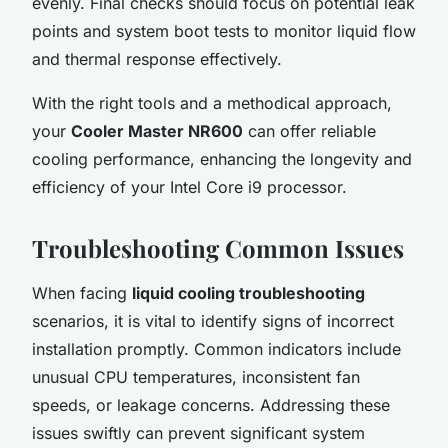
evenly. Final checks should focus on potential leak
points and system boot tests to monitor liquid flow
and thermal response effectively.
With the right tools and a methodical approach,
your
Cooler Master NR600
can offer reliable
cooling performance, enhancing the longevity and
efficiency of your Intel Core i9 processor.
Troubleshooting Common Issues
When facing
liquid cooling troubleshooting
scenarios, it is vital to identify signs of incorrect
installation promptly. Common indicators include
unusual CPU temperatures, inconsistent fan
speeds, or leakage concerns. Addressing these
issues swiftly can prevent significant system