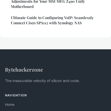
Adjustments for Your MSI MEG Z490 Unify
Motherboard
Ultimate Guide to Configuring VoIP: Seamlessly
Connect Cisco SPA112 with Synology NAS
Bytehackerzone
The measurable velocity of silicon and code.
NAVIGATION
Home