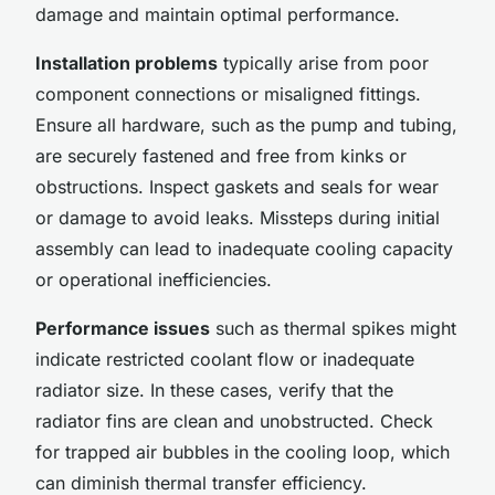
damage and maintain optimal performance.
Installation problems
typically arise from poor
component connections or misaligned fittings.
Ensure all hardware, such as the pump and tubing,
are securely fastened and free from kinks or
obstructions. Inspect gaskets and seals for wear
or damage to avoid leaks. Missteps during initial
assembly can lead to inadequate cooling capacity
or operational inefficiencies.
Performance issues
such as thermal spikes might
indicate restricted coolant flow or inadequate
radiator size. In these cases, verify that the
radiator fins are clean and unobstructed. Check
for trapped air bubbles in the cooling loop, which
can diminish thermal transfer efficiency.