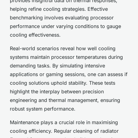
provides insightful data on thermal responses,
helping refine cooling strategies. Effective
benchmarking involves evaluating processor
performance under varying conditions to gauge
cooling effectiveness.
Real-world scenarios reveal how well cooling
systems maintain processor temperatures during
demanding tasks. By simulating intensive
applications or gaming sessions, one can assess if
cooling solutions uphold stability. These tests
highlight the interplay between precision
engineering and thermal management, ensuring
robust system performance.
Maintenance plays a crucial role in maximising
cooling efficiency. Regular cleaning of radiator