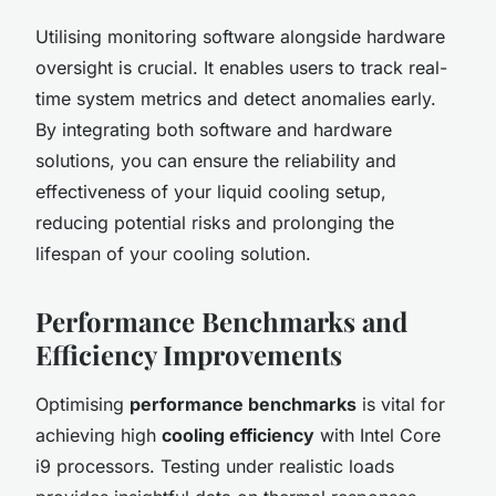
Utilising monitoring software alongside hardware
oversight is crucial. It enables users to track real-
time system metrics and detect anomalies early.
By integrating both software and hardware
solutions, you can ensure the reliability and
effectiveness of your liquid cooling setup,
reducing potential risks and prolonging the
lifespan of your cooling solution.
Performance Benchmarks and
Efficiency Improvements
Optimising
performance benchmarks
is vital for
achieving high
cooling efficiency
with Intel Core
i9 processors. Testing under realistic loads