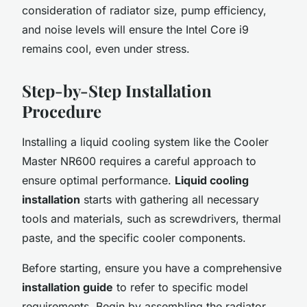
consideration of radiator size, pump efficiency,
and noise levels will ensure the Intel Core i9
remains cool, even under stress.
Step-by-Step Installation
Procedure
Installing a liquid cooling system like the Cooler
Master NR600 requires a careful approach to
ensure optimal performance.
Liquid cooling
installation
starts with gathering all necessary
tools and materials, such as screwdrivers, thermal
paste, and the specific cooler components.
Before starting, ensure you have a comprehensive
installation guide
to refer to specific model
requirements. Begin by assembling the radiator