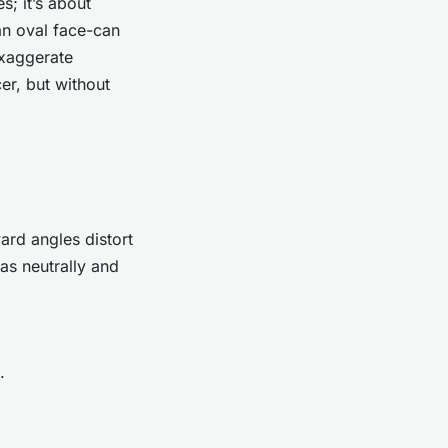
s; it’s about
an oval face-can
exaggerate
er, but without
ard angles distort
as neutrally and
.