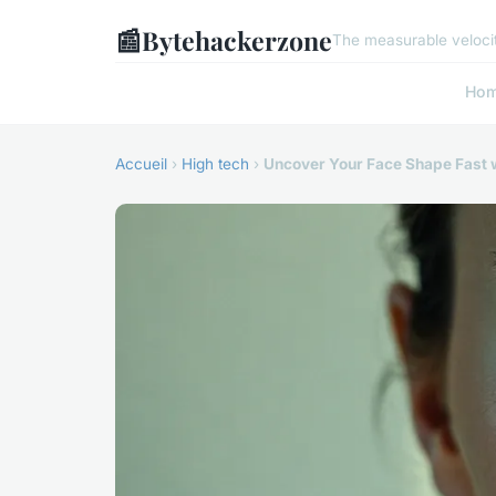
📰
Bytehackerzone
The measurable velocit
Ho
Accueil
›
High tech
›
Uncover Your Face Shape Fast w