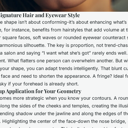
Signature Hair and Eyewear Style
 shape isn’t about conforming-it’s about enhancing what’s 
, for instance, benefits from hairstyles that add volume at 
r square faces, soft waves or rounded eyewear counteract 
armonious silhouette. The key is proportion, not trend-chasi
o a salon and saying “I want what she’s got” rarely ends wel
rent. What flatters one person can overwhelm another. But wi
your shape, you can adapt trends intelligently. That blunt c
 face and need to shorten the appearance. A fringe? Ideal f
sky if your forehead is already short.
up Application for Your Geometry
omes more strategic when you know your contours. A round
ong the sides of the cheeks and temples, creating the illusi
ending shadow under the jawline and along the edges of t
s. Highlighting the center of the face-down the nose bridge,