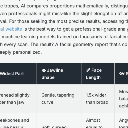
ic tropes, AI compares proportions mathematically, distingu
even professionals might miss-like the slight elongation of 
oval. For those seeking the most precise results, accessing 
ai website
is the best way to get a professional-grade anal
 machine learning models trained on thousands of facial im
h every scan. The result? A facial geometry report that’s co
eeply personalized.
👄 Jawline
📏 Face
 Widest Part
👓 S
Shape
Length
Most
rehead slightly
Gentle, tapering
1.5x wider
bala
der than jaw
curve
than broad
ach
eekbones and
Almost
Angu
wline nearly
Soft, curved
equal to
long