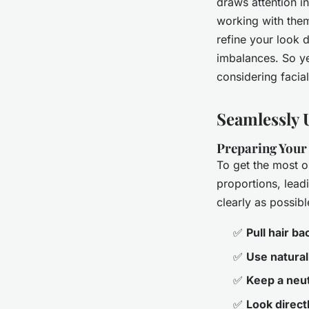
draws attention i
working with them
refine your look 
imbalances. So yes
considering facial 
Seamlessly 
Preparing Your 
To get the most o
proportions, lead
clearly as possib
✅
Pull hair ba
✅
Use natural 
✅
Keep a neut
✅
Look directl