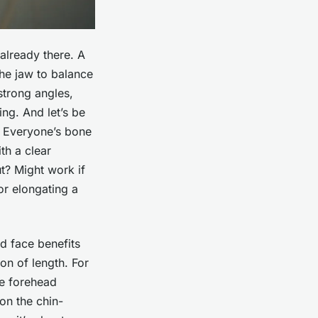
already there. A
the jaw to balance
strong angles,
ng. And let’s be
l. Everyone’s bone
th a clear
ut? Might work if
or elongating a
 face benefits
on of length. For
he forehead
 on the chin-