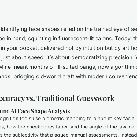
identifying face shapes relied on the trained eye of se
e in hand, squinting in fluorescent-lit salons. Today, 
 in your pocket, delivered not by intuition but by artifici
’t just about speed; it’s about democratizing precision
line meant months of ill-suited bangs, now algorithmic
conds, bridging old-world craft with modern convenien
ccuracy vs. Traditional Guesswork
ind AI Face Shape Analysis
ognition tools use biometric mapping to pinpoint key faci
s, how the cheekbones taper, and the angle of the jawline.
the subjectivity that plagued manual assessments. Instead