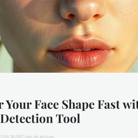
 Your Face Shape Fast wi
 Detection Tool
2026 16:58
7 min de lecture