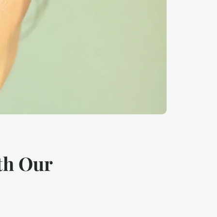
th Our