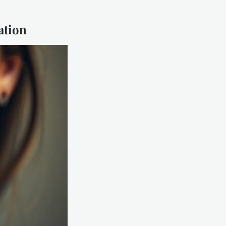
ation