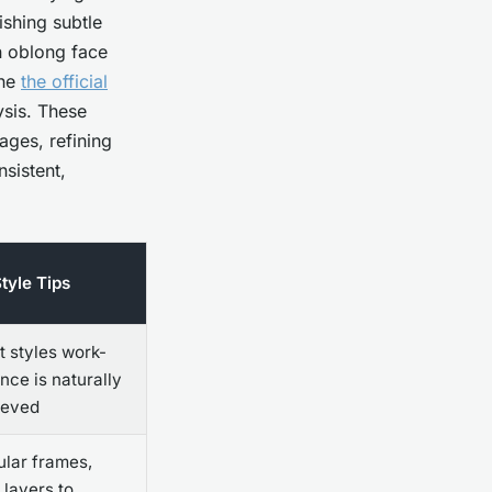
ishing subtle
an oblong face
the
the official
ysis. These
ages, refining
nsistent,
tyle Tips
 styles work-
nce is naturally
ieved
lar frames,
 layers to