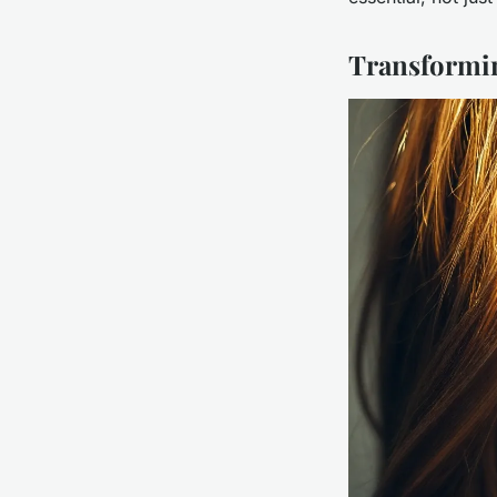
Transformin