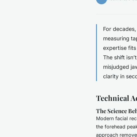
For decades, 
measuring tap
expertise fits
The shift isn
misjudged jaw
clarity in se
Technical A
The Science Beh
Modern facial rec
the forehead peak
approach removes 