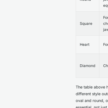
eq
Fo
Square
ch
ja
Heart
Fo
Diamond
Ch
The table above h
different style o
oval and round, 
essential, not jus