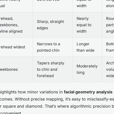
ual
width
elo
rehead,
Nearly
Roun
Sharp, straight
eekbones,
equal to
part
edges
wline aligned
width
ang
Narrows to a
Longer
Bot
rehead widest
pointed chin
than wide
fram
Tapers sharply
Arc
Moderately
eekbones
to chin and
volu
long
forehead
wid
ighlights how minor variations in
facial geometry analysis
utcomes. Without precise mapping, it’s easy to misclassify-e
or square and diamond. That’s where algorithmic precision
t convenient.