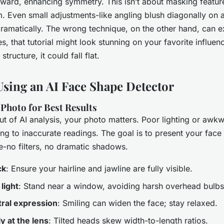
nward, enhancing symmetry. This isn’t about masking feature
. Even small adjustments-like angling blush diagonally on 
dramatically. The wrong technique, on the other hand, can 
, that tutorial might look stunning on your favorite influenc
structure, it could fall flat.
Using an AI Face Shape Detector
Photo for Best Results
ut of AI analysis, your photo matters. Poor lighting or awkw
ing to inaccurate readings. The goal is to present your face 
le-no filters, no dramatic shadows.
ck
: Ensure your hairline and jawline are fully visible.
light
: Stand near a window, avoiding harsh overhead bulbs
ral expression
: Smiling can widen the face; stay relaxed.
y at the lens
: Tilted heads skew width-to-length ratios.