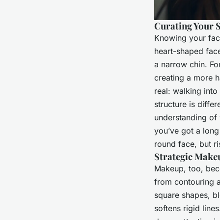
Curating Your 
Knowing your face
heart-shaped face
a narrow chin. Fo
creating a more h
real: walking int
structure is diffe
understanding of 
you’ve got a long
round face, but ri
Strategic Make
Makeup, too, bec
from contouring al
square shapes, bl
softens rigid line