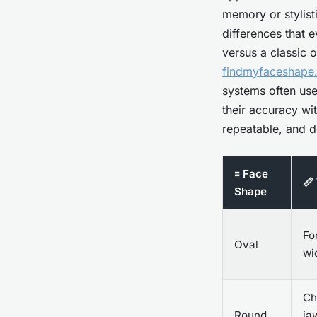
memory or stylist
differences that 
versus a classic 
findmyfaceshape.
systems often use
their accuracy wit
repeatable, and d
🟰 Face
📏
Shape
Fo
Oval
wi
Ch
Round
ja