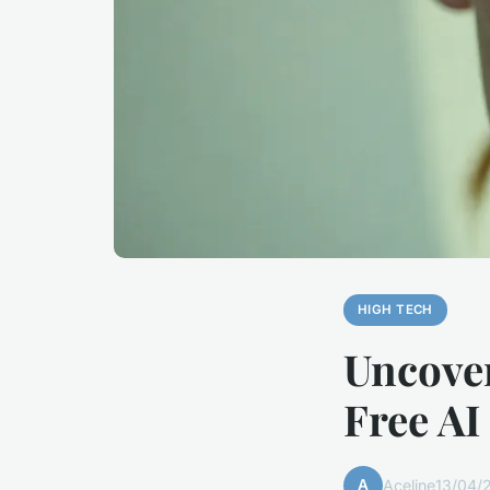
HIGH TECH
Uncover
Free AI
A
Aceline
13/04/