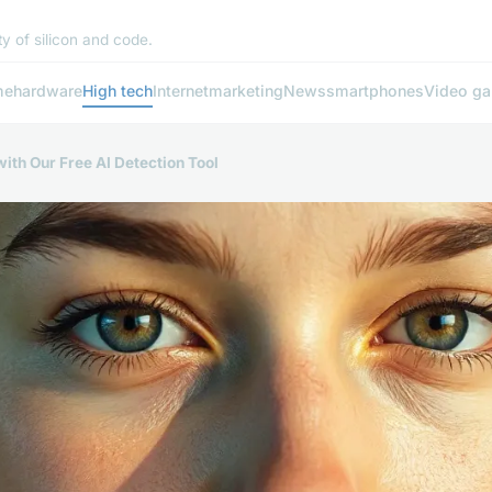
y of silicon and code.
me
hardware
High tech
Internet
marketing
News
smartphones
Video g
ith Our Free AI Detection Tool