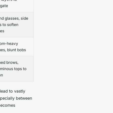
ngate
d glasses, side
s to soften
les
tom-heavy
es, blunt bobs
hed brows,
minous tops to
en
lead to vastly
specially between
 becomes