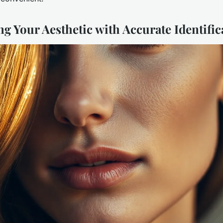
g Your Aesthetic with Accurate Identific