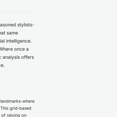
asoned stylists-
that same
al intelligence.
. Where once a
 analysis offers
ce.
al landmarks-where
 This grid-based
 of relying on