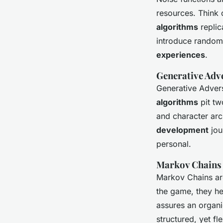
resources. Think o
algorithms
replic
introduce random
experiences
.
Generative Adv
Generative Advers
algorithms
pit tw
and character ar
development
jou
personal.
Markov Chains
Markov Chains are
the game, they he
assures an organi
structured, yet fl