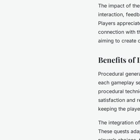
The impact of th
interaction, feed
Players appreciat
connection with t
aiming to create 
Benefits of
Procedural genera
each gameplay ses
procedural techni
satisfaction and r
keeping the playe
The integration o
These quests ada
player’s choices, 