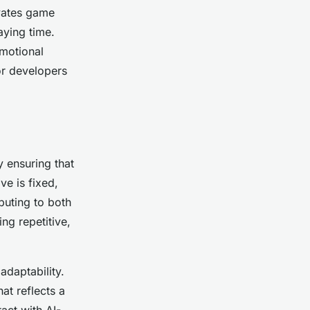
vates game
aying time.
emotional
or developers
 ensuring that
ve is fixed,
buting to both
ng repetitive,
adaptability.
hat reflects a
act with AI-