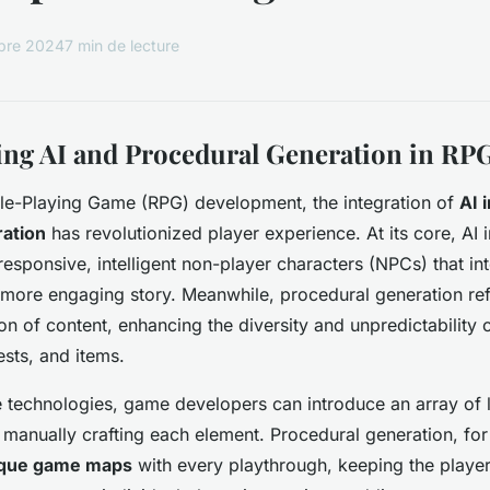
bre 2024
7 min de lecture
ng AI and Procedural Generation in RP
ole-Playing Game (RPG) development, the integration of
AI 
ration
has revolutionized player experience. At its core, AI 
 responsive, intelligent non-player characters (NPCs) that int
a more engaging story. Meanwhile, procedural generation ref
ion of content, enhancing the diversity and
unpredictability
o
sts, and items.
e technologies, game developers can introduce an array of
 manually crafting each element. Procedural generation, for
que game maps
with every playthrough, keeping the playe