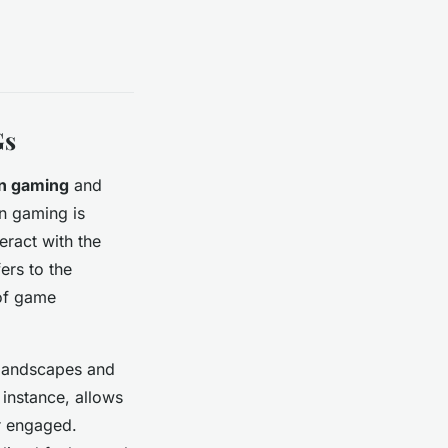
Gs
in gaming
and
in gaming is
eract with the
ers to the
f game
 landscapes and
 instance, allows
r engaged.