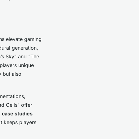
ns elevate gaming
ural generation,
n’s Sky” and “The
 players unique
 but also
mentations,
d Cells” offer
e
case studies
at keeps players