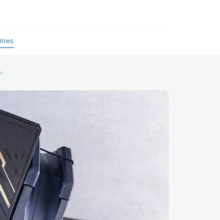
ames
n