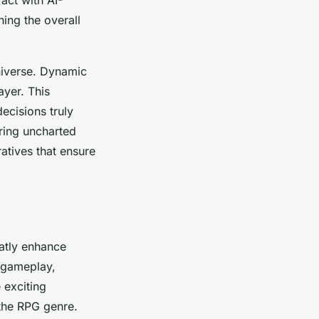
ing the overall
niverse. Dynamic
ayer. This
ecisions truly
ring uncharted
atives that ensure
atly enhance
 gameplay,
 exciting
 the RPG genre.