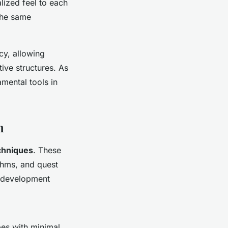
alized feel to each
the same
cy, allowing
ive structures. As
mental tools in
n
chniques
. These
thms, and quest
e development
pes with minimal