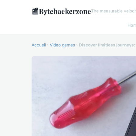
📰
Bytehackerzone
The measurable velocit
Ho
Accueil
›
Video games
›
Discover limitless journeys