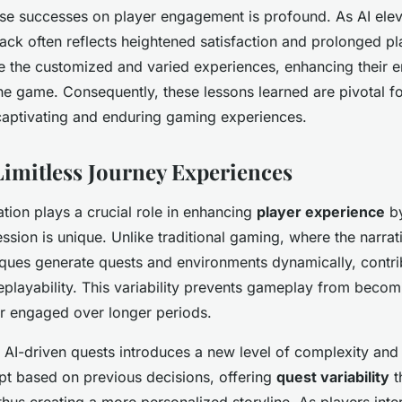
ese successes on player engagement is profound. As AI ele
back often reflects heightened satisfaction and prolonged pl
e the customized and varied experiences, enhancing their 
he game. Consequently, these lessons learned are pivotal f
captivating and enduring gaming experiences.
 Limitless Journey Experiences
tion plays a crucial role in enhancing
player experience
by
sion is unique. Unlike traditional gaming, where the narrati
ques generate quests and environments dynamically, contri
eplayability. This variability prevents gameplay from becomi
r engaged over longer periods.
f AI-driven quests introduces a new level of complexity and 
pt based on previous decisions, offering
quest variability
t
thus creating a more personalized storyline. As players inter