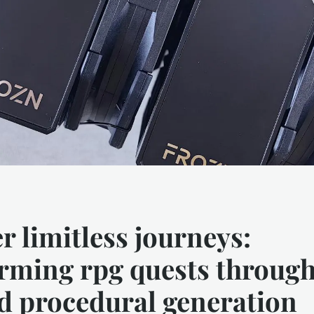
r limitless journeys:
rming rpg quests through
d procedural generation