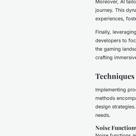
Moreover, AI tailo
journey. This dyn
experiences, fost
Finally, leveragi
developers to foc
the gaming landsc
crafting immersiv
Techniques 
Implementing pro
methods encompass
design strategies
needs.
Noise Function
Noise functions a