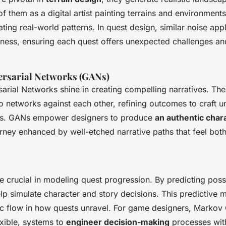
f them as a digital artist painting terrains and environment
ating real-world patterns. In quest design, similar noise app
ness, ensuring each quest offers unexpected challenges a
ersarial Networks (GANs)
arial Networks shine in creating compelling narratives. The
o networks against each other, refining outcomes to craft un
cs. GANs empower designers to produce
an authentic char
rney enhanced by well-etched narrative paths that feel both
 crucial in modeling quest progression. By predicting possi
lp simulate character and story decisions. This predictive
c flow in how quests unravel. For game designers, Markov 
exible, systems to
engineer decision-making
processes with