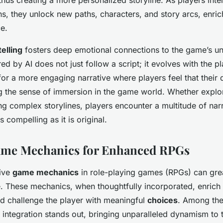
s, they unlock new paths, characters, and story arcs, enrich
e.
elling
fosters deep emotional connections to the game’s u
ed by AI does not just follow a script; it evolves with the pl
or a more engaging narrative where players feel that their d
ng the sense of immersion in the game world. Whether explo
ing complex storylines, players encounter a multitude of narr
s compelling as it is original.
Game Mechanics for Enhanced RPGs
tive
game mechanics
in role-playing games (RPGs) can gre
. These mechanics, when thoughtfully incorporated, enrich
d challenge the player with meaningful
choices
. Among the
integration stands out, bringing unparalleled dynamism to