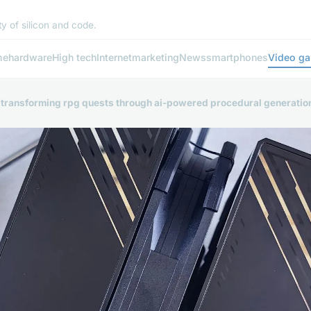
y of silicon and code.
me
hardware
High tech
Internet
marketing
News
smartphones
Video g
: transforming rpg quests through ai-powered procedural generatio