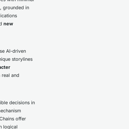
s, grounded in
lications
nd
new
se AI-driven
ique storylines
acter
 real and
ble decisions in
 mechanism
Chains offer
 logical