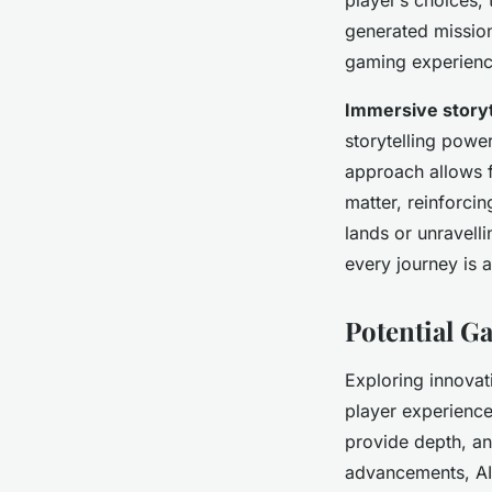
generated mission
gaming experienc
Immersive storyt
storytelling power
approach allows f
matter, reinforci
lands or unravell
every journey is a
Potential 
Exploring innova
player experience
provide depth, an
advancements, AI 