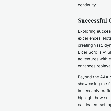
continuity.
Successful 
Exploring
succes
experiences. Nota
creating vast, dy
Elder Scrolls V: 
adventures with e
enhances replayab
Beyond the AAA r
showcasing the fl
impeccably craft
highlight how sma
captivated, settin