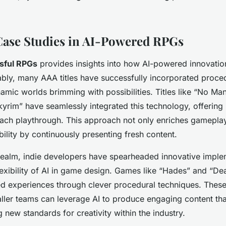
Case Studies in AI-Powered RPGs
sful RPGs
provides insights into how AI-powered innovatio
bly, many AAA titles have successfully incorporated proced
namic worlds brimming with possibilities. Titles like “No Ma
Skyrim” have seamlessly integrated this technology, offering
ach playthrough. This approach not only enriches gameplay
ility by continuously presenting fresh content.
ealm, indie developers have spearheaded innovative imple
exibility of AI in game design. Games like “Hades” and “Dea
ed experiences through clever procedural techniques. Thes
ller teams can leverage AI to produce engaging content th
g new standards for creativity within the industry.