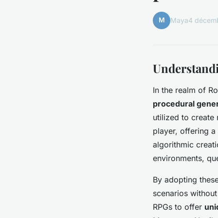
M
Maya
4 décem
Understandi
In the realm of R
procedural gene
utilized to create
player, offering 
algorithmic creat
environments, que
By adopting thes
scenarios without
RPGs to offer
uni