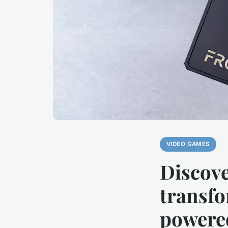
VIDEO GAMES
Discove
transfo
powere