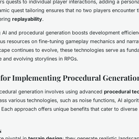
rs quests to individual player interactions, adding a person
amic quest tailoring ensures that no two players encounter 
ering
replayability
.
ng AI and procedural generation boosts development efficien
us resources on fine-tuning gameplay mechanics and narrat
ape continues to evolve, these technologies serve as funda
e and evolving storylines in RPGs.
for Implementing Procedural Generatio
cedural generation involves using advanced
procedural te
 various technologies, such as noise functions, AI algori
. Each approach offers unique benefits that cater to divers
s
re pivotal in
terrain design
; they generate realistic landsca